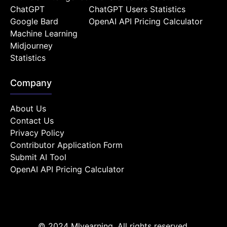
ChatGPT
ChatGPT Users Statistics
Google Bard
OpenAI API Pricing Calculator
Machine Learning
Midjourney
Statistics
Company
About Us
Contact Us
Privacy Policy
Contributor Application Form
Submit AI Tool
OpenAI API Pricing Calculator
© 2024 Mlyearning. All rights reserved.