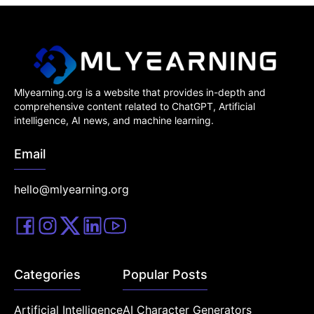
Mlyearning.org is a website that provides in-depth and
comprehensive content related to ChatGPT, Artificial
intelligence, AI news, and machine learning.
Email
hello@mlyearning.org
Categories
Popular Posts
Artificial Intelligence
AI Character Generators