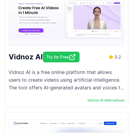
Vidnoz AI
Try for Free
3.2
Vidnoz AI is a free online platform that allows
users to create videos using artificial intelligence.
The tool offers AI-generated avatars and voices to
produce content quickly and efficiently. ...
Vidnoz AI
Alternatives