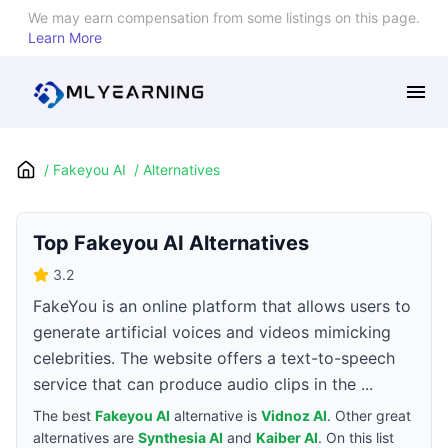
We may earn compensation from some listings on this page.
Learn More
/
Fakeyou AI
/
Alternatives
Top
Fakeyou AI
Alternatives
3.2
FakeYou is an online platform that allows users to
generate artificial voices and videos mimicking
celebrities. The website offers a text-to-speech
service that can produce audio clips in the ...
The best
Fakeyou AI
alternative is
Vidnoz AI
. Other great
alternatives are
Synthesia AI
and
Kaiber AI
. On this list