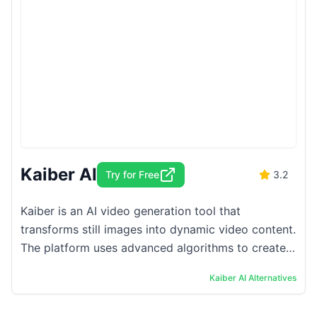
Kaiber AI
Try for Free
3.2
Kaiber is an AI video generation tool that
transforms still images into dynamic video content.
The platform uses advanced algorithms to create
fluid animations from static visuals, allowing users
Kaiber AI
Alternatives
...