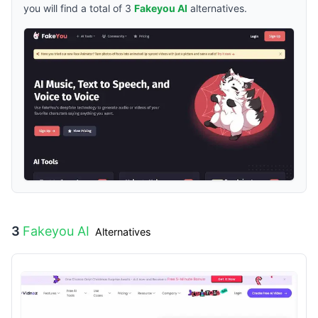
you will find a total of
3
Fakeyou AI
alternatives.
3
Fakeyou AI
Alternatives