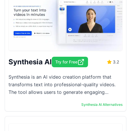
Synthesia AI
Try for Free
3.2
Synthesia is an AI video creation platform that
transforms text into professional-quality videos.
The tool allows users to generate engaging
content without the need for traditional filming or
Synthesia AI
Alternatives
...