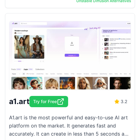
Unstable Diffusion
Alternatives
various styles ...
a1.art
Try for Free
3.2
A1.art is the most powerful and easy-to-use AI art
platform on the market. It generates fast and
accurately. It can create in less than 5 seconds and