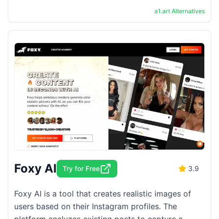
the result is as good as the best AI image ...
a1.art
Alternatives
Foxy AI
Try for Free
3.9
Foxy AI is a tool that creates realistic images of
users based on their Instagram profiles. The