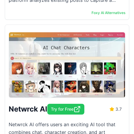
platform analyzes existing posts to capture a
user&#8217;s style and appearance. Users can then
Foxy AI
Alternatives
...
Netwrck AI
Try for Free
3.7
Netwrck AI offers users an exciting AI tool that
combines chat, character creation, and art