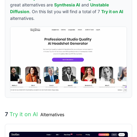
great alternatives are
Synthesia AI
and
Unstable
Diffusion
. On this list you will find a total of
7
Try it on AI
alternatives.
7
Try it on AI
Alternatives