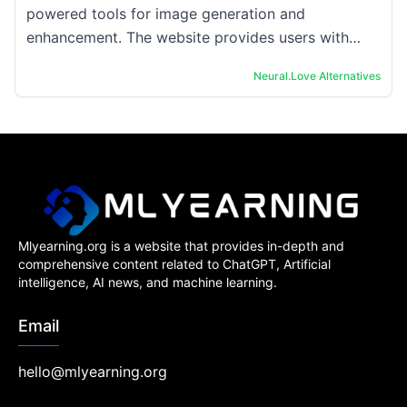
powered tools for image generation and
enhancement. The website provides users with
access to free AI image generators and AI
Neural.Love
Alternatives
enhancement ...
Mlyearning.org is a website that provides in-depth and
comprehensive content related to ChatGPT, Artificial
intelligence, AI news, and machine learning.
Email
hello@mlyearning.org