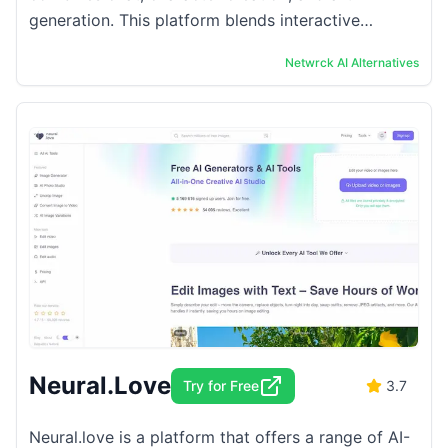
generation. This platform blends interactive
storytelling with visual creativity. Users can
Netwrck AI
Alternatives
immerse ...
Neural.Love
Try for Free
3.7
Neural.love is a platform that offers a range of AI-