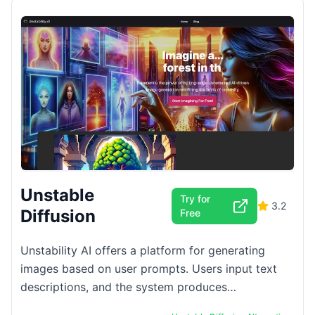
Unstable
Try for
3.2
Diffusion
Free
Unstability AI offers a platform for generating
images based on user prompts. Users input text
descriptions, and the system produces
corresponding visuals. The platform supports