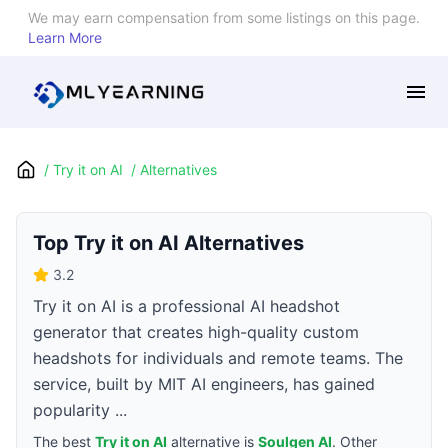
We may earn compensation from some listings on this page.
Learn More
/
Try it on AI
/
Alternatives
Top
Try it on AI
Alternatives
3.2
Try it on AI is a professional AI headshot
generator that creates high-quality custom
headshots for individuals and remote teams. The
service, built by MIT AI engineers, has gained
popularity ...
The best
Try it on AI
alternative is
Soulgen AI
. Other