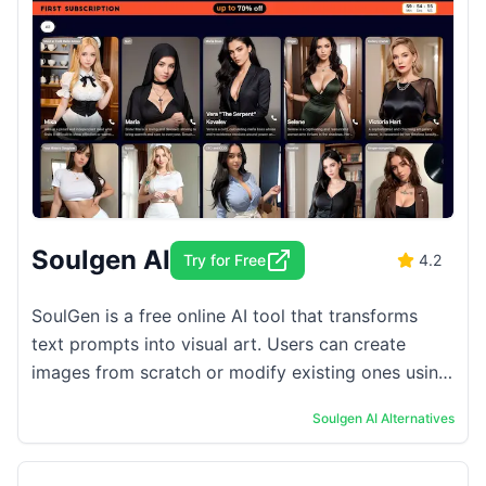
Soulgen AI
Try for Free
4.2
SoulGen is a free online AI tool that transforms
text prompts into visual art. Users can create
images from scratch or modify existing ones using
simple text descriptions. The platform ...
Soulgen AI
Alternatives