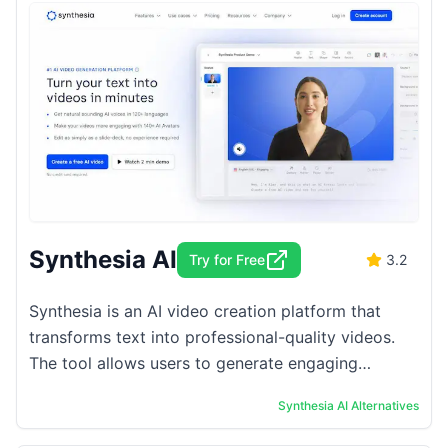
Synthesia AI
Try for Free
3.2
Synthesia is an AI video creation platform that
transforms text into professional-quality videos.
The tool allows users to generate engaging
content without the need for traditional filming or
Synthesia AI
Alternatives
...