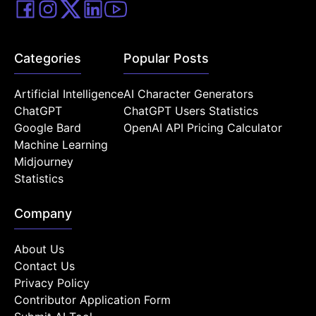
Categories
Popular Posts
Artificial Intelligence
AI Character Generators
ChatGPT
ChatGPT Users Statistics
Google Bard
OpenAI API Pricing Calculator
Machine Learning
Midjourney
Statistics
Company
About Us
Contact Us
Privacy Policy
Contributor Application Form