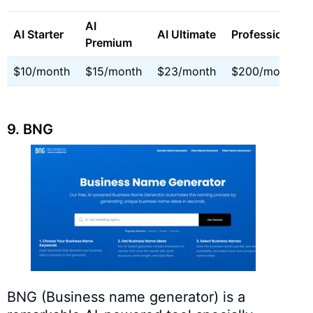
AI
AI Starter
AI Ultimate
Professional
Premium
$10/month
$15/month
$23/month
$200/month
9. BNG
BNG (Business name generator) is a