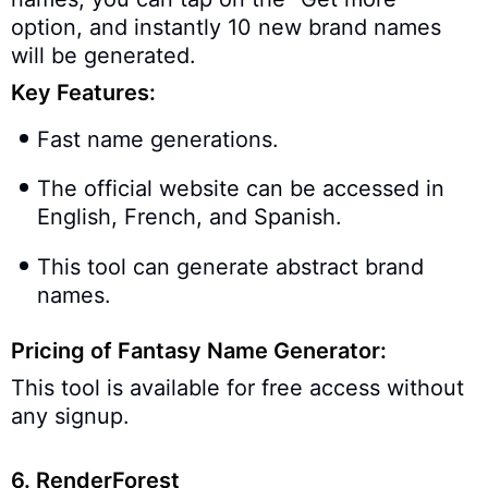
option, and instantly 10 new brand names
will be generated.
Key Features:
Fast name generations.
The official website can be accessed in
English, French, and Spanish.
This tool can generate abstract brand
names.
Pricing of Fantasy Name Generator:
This tool is available for free access without
any signup.
6. RenderForest