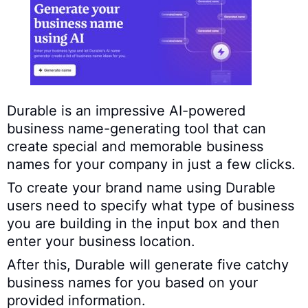
Durable is an impressive AI-powered
business name-generating tool that can
create special and memorable business
names for your company in just a few clicks.
To create your brand name using Durable
users need to specify what type of business
you are building in the input box and then
enter your business location.
After this, Durable will generate five catchy
business names for you based on your
provided information.