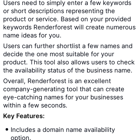
Users need to simply enter a few keywords
or short descriptions representing the
product or service. Based on your provided
keywords Renderforest will create numerous
name ideas for you.
Users can further shortlist a few names and
decide the one most suitable for your
product. This tool also allows users to check
the availability status of the business name.
Overall, Renderforest is an excellent
company-generating tool that can create
eye-catching names for your businesses
within a few seconds.
Key Features:
Includes a domain name availability
option.