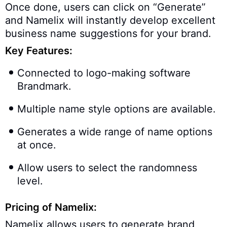
Once done, users can click on “Generate”
and Namelix will instantly develop excellent
business name suggestions for your brand.
Key Features:
Connected to logo-making software
Brandmark.
Multiple name style options are available.
Generates a wide range of name options
at once.
Allow users to select the randomness
level.
Pricing of Namelix:
Namelix allows users to generate brand