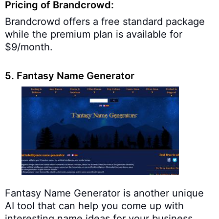
Pricing of Brandcrowd:
Brandcrowd offers a free standard package
while the premium plan is available for
$9/month.
5. Fantasy Name Generator
Fantasy Name Generator is another unique
AI tool that can help you come up with
interesting name ideas for your business.