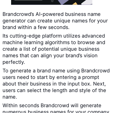
Brandcrowd’s AI-powered business name
generator can create unique names for your
brand within a few seconds.
Its cutting-edge platform utilizes advanced
machine learning algorithms to browse and
create a list of potential unique business
names that can align your brand’s vision
perfectly.
To generate a brand name using Brandcrowd
users need to start by entering a prompt
about their business in the input box. Next,
users can select the length and style of the
name.
Within seconds Brandcrowd will generate
numerous business names for your company.