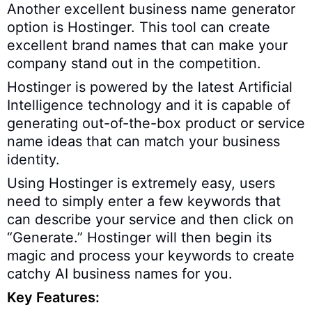
Another excellent business name generator
option is Hostinger. This tool can create
excellent brand names that can make your
company stand out in the competition.
Hostinger is powered by the latest Artificial
Intelligence technology and it is capable of
generating out-of-the-box product or service
name ideas that can match your business
identity.
Using Hostinger is extremely easy, users
need to simply enter a few keywords that
can describe your service and then click on
“Generate.” Hostinger will then begin its
magic and process your keywords to create
catchy AI business names for you.
Key Features: