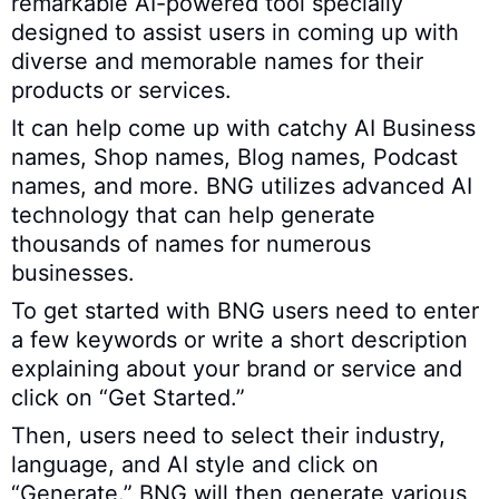
remarkable AI-powered tool specially
designed to assist users in coming up with
diverse and memorable names for their
products or services.
It can help come up with catchy AI Business
names, Shop names, Blog names, Podcast
names, and more. BNG utilizes advanced AI
technology that can help generate
thousands of names for numerous
businesses.
To get started with BNG users need to enter
a few keywords or write a short description
explaining about your brand or service and
click on “Get Started.”
Then, users need to select their industry,
language, and AI style and click on
“Generate.” BNG will then generate various