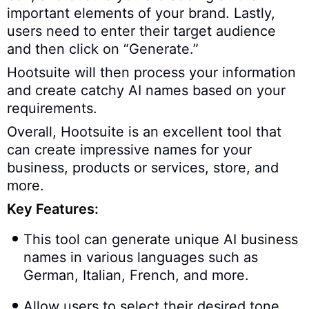
important elements of your brand. Lastly,
users need to enter their target audience
and then click on “Generate.”
Hootsuite will then process your information
and create catchy AI names based on your
requirements.
Overall, Hootsuite is an excellent tool that
can create impressive names for your
business, products or services, store, and
more.
Key Features:
This tool can generate unique AI business
names in various languages such as
German, Italian, French, and more.
Allow users to select their desired tone.