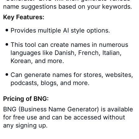
name suggestions based on your keywords.
Key Features:
Provides multiple AI style options.
This tool can create names in numerous
languages like Danish, French, Italian,
Korean, and more.
Can generate names for stores, websites,
podcasts, blogs, and more.
Pricing of BNG:
BNG (Business Name Generator) is available
for free use and can be accessed without
any signing up.