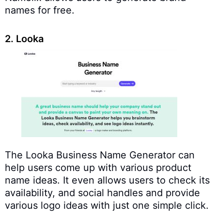
names for free.
2. Looka
The Looka Business Name Generator can
help users come up with various product
name ideas. It even allows users to check its
availability, and social handles and provide
various logo ideas with just one simple click.