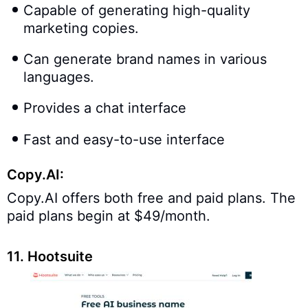
Capable of generating high-quality
marketing copies.
Can generate brand names in various
languages.
Provides a chat interface
Fast and easy-to-use interface
Copy.AI:
Copy.AI offers both free and paid plans. The
paid plans begin at $49/month.
11. Hootsuite