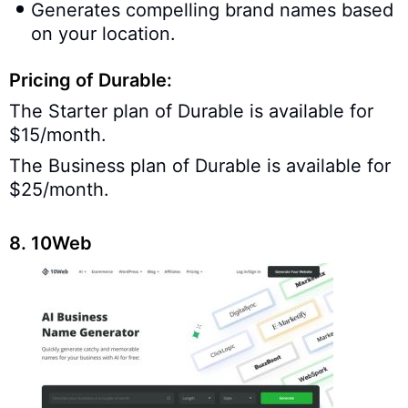
Generates compelling brand names based
on your location.
Pricing of Durable:
The Starter plan of Durable is available for
$15/month.
The Business plan of Durable is available for
$25/month.
8. 10Web