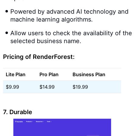
Powered by advanced AI technology and
machine learning algorithms.
Allow users to check the availability of the
selected business name.
Pricing of RenderForest:
Lite Plan
Pro Plan
Business Plan
$9.99
$14.99
$19.99
7. Durable