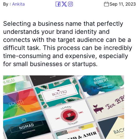
By :
Ankita
Sep 11, 2023
Selecting a business name that perfectly
understands your brand identity and
connects with the target audience can be a
difficult task. This process can be incredibly
time-consuming and expensive, especially
for small businesses or startups.