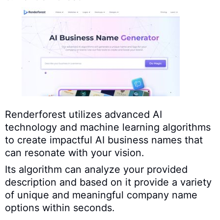
Renderforest utilizes advanced AI
technology and machine learning algorithms
to create impactful AI business names that
can resonate with your vision.
Its algorithm can analyze your provided
description and based on it provide a variety
of unique and meaningful company name
options within seconds.