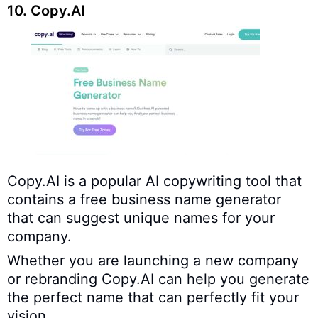
10. Copy.AI
Copy.AI is a popular AI copywriting tool that
contains a free business name generator
that can suggest unique names for your
company.
Whether you are launching a new company
or rebranding Copy.AI can help you generate
the perfect name that can perfectly fit your
vision.