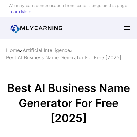
We may earn compensation from some listings on this page.
Learn More
Home
Artificial Intelligence
>
>
Best AI Business Name Generator For Free [2025]
Best AI Business Name
Generator For Free
[2025]