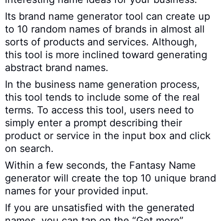
Its brand name generator tool can create up
to 10 random names of brands in almost all
sorts of products and services. Although,
this tool is more inclined toward generating
abstract brand names.
In the business name generation process,
this tool tends to include some of the real
terms. To access this tool, users need to
simply enter a prompt describing their
product or service in the input box and click
on search.
Within a few seconds, the Fantasy Name
generator will create the top 10 unique brand
names for your provided input.
If you are unsatisfied with the generated
names, you can tap on the “Get more”