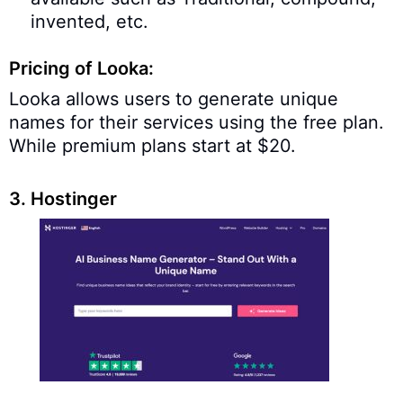
invented, etc.
Pricing of Looka:
Looka allows users to generate unique
names for their services using the free plan.
While premium plans start at $20.
3. Hostinger