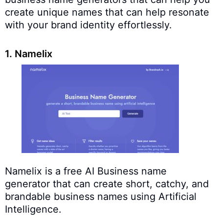
create unique names that can help resonate
with your brand identity effortlessly.
1. Namelix
Namelix is a free AI Business name
generator that can create short, catchy, and
brandable business names using Artificial
Intelligence.