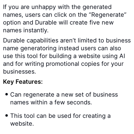
If you are unhappy with the generated
names, users can click on the “Regenerate”
option and Durable will create five new
names instantly.
Durable capabilities aren’t limited to business
name generatoring instead users can also
use this tool for building a website using AI
and for writing promotional copies for your
businesses.
Key Features:
Can regenerate a new set of business
names within a few seconds.
This tool can be used for creating a
website.