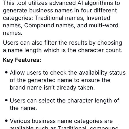
This tool utilizes advanced AI algorithms to
generate business names in four different
categories: Traditional names, Invented
names, Compound names, and multi-word
names.
Users can also filter the results by choosing
a name length which is the character count.
Key Features:
Allow users to check the availability status
of the generated name to ensure the
brand name isn’t already taken.
Users can select the character length of
the name.
Various business name categories are
available such as Traditional, compound,