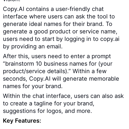
Copy.AI contains a user-friendly chat
interface where users can ask the tool to
generate ideal names for their brand. To
generate a good product or service name,
users need to start by logging in to copy.ai
by providing an email.
After this, users need to enter a prompt
“brainstorm 10 business names for (your
product/service details).” Within a few
seconds, Copy.AI will generate memorable
names for your brand.
Within the chat interface, users can also ask
to create a tagline for your brand,
suggestions for logos, and more.
Key Features: