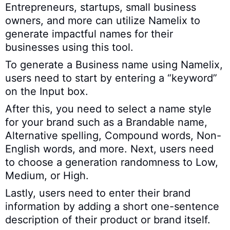
Entrepreneurs, startups, small business
owners, and more can utilize Namelix to
generate impactful names for their
businesses using this tool.
To generate a Business name using Namelix,
users need to start by entering a “keyword”
on the Input box.
After this, you need to select a name style
for your brand such as a Brandable name,
Alternative spelling, Compound words, Non-
English words, and more. Next, users need
to choose a generation randomness to Low,
Medium, or High.
Lastly, users need to enter their brand
information by adding a short one-sentence
description of their product or brand itself.