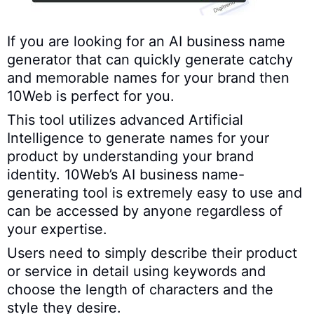
If you are looking for an AI business name
generator that can quickly generate catchy
and memorable names for your brand then
10Web is perfect for you.
This tool utilizes advanced Artificial
Intelligence to generate names for your
product by understanding your brand
identity. 10Web’s AI business name-
generating tool is extremely easy to use and
can be accessed by anyone regardless of
your expertise.
Users need to simply describe their product
or service in detail using keywords and
choose the length of characters and the
style they desire.