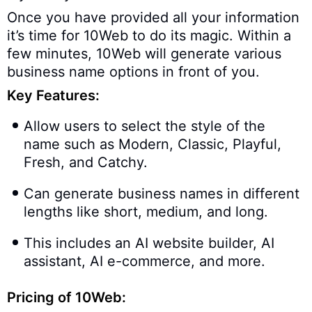
Once you have provided all your information
it’s time for 10Web to do its magic. Within a
few minutes, 10Web will generate various
business name options in front of you.
Key Features:
Allow users to select the style of the
name such as Modern, Classic, Playful,
Fresh, and Catchy.
Can generate business names in different
lengths like short, medium, and long.
This includes an AI website builder, AI
assistant, AI e-commerce, and more.
Pricing of 10Web: