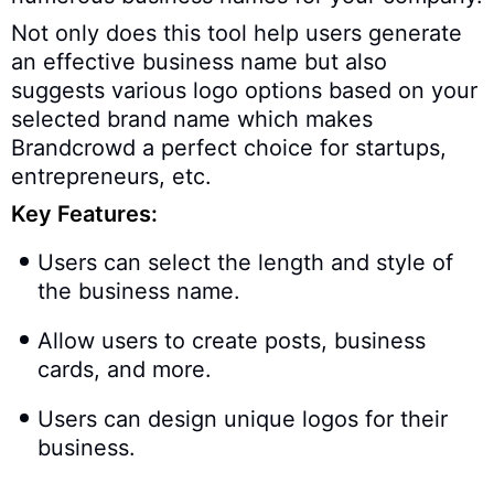
Not only does this tool help users generate
an effective business name but also
suggests various logo options based on your
selected brand name which makes
Brandcrowd a perfect choice for startups,
entrepreneurs, etc.
Key Features:
Users can select the length and style of
the business name.
Allow users to create posts, business
cards, and more.
Users can design unique logos for their
business.