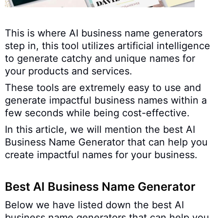
This is where AI business name generators
step in, this tool utilizes artificial intelligence
to generate catchy and unique names for
your products and services.
These tools are extremely easy to use and
generate impactful business names within a
few seconds while being cost-effective.
In this article, we will mention the best AI
Business Name Generator that can help you
create impactful names for your business.
Best AI Business Name Generator
Below we have listed down the best AI
business name generators that can help you