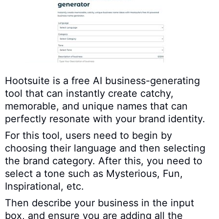
Hootsuite is a free AI business-generating
tool that can instantly create catchy,
memorable, and unique names that can
perfectly resonate with your brand identity.
For this tool, users need to begin by
choosing their language and then selecting
the brand category. After this, you need to
select a tone such as Mysterious, Fun,
Inspirational, etc.
Then describe your business in the input
box, and ensure you are adding all the