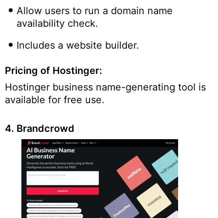
Allow users to run a domain name
availability check.
Includes a website builder.
Pricing of Hostinger:
Hostinger business name-generating tool is
available for free use.
4. Brandcrowd