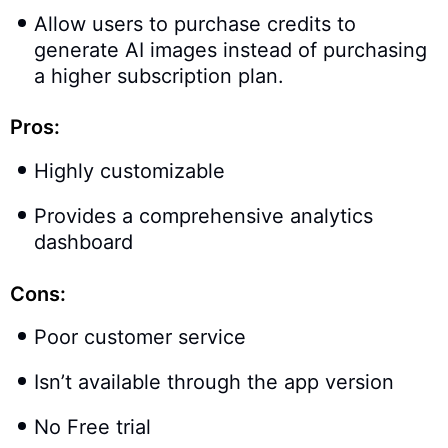
Allow users to purchase credits to
generate AI images instead of purchasing
a higher subscription plan.
Pros:
Highly customizable
Provides a comprehensive analytics
dashboard
Cons:
Poor customer service
Isn’t available through the app version
No Free trial