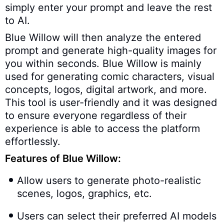
simply enter your prompt and leave the rest
to AI.
Blue Willow will then analyze the entered
prompt and generate high-quality images for
you within seconds. Blue Willow is mainly
used for generating comic characters, visual
concepts, logos, digital artwork, and more.
This tool is user-friendly and it was designed
to ensure everyone regardless of their
experience is able to access the platform
effortlessly.
Features of Blue Willow:
Allow users to generate photo-realistic
scenes, logos, graphics, etc.
Users can select their preferred AI models