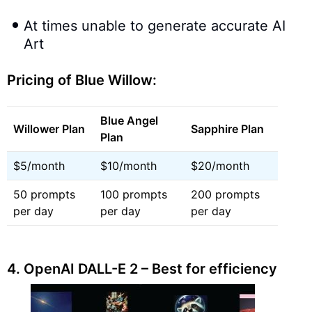
At times unable to generate accurate AI
Art
Pricing of Blue Willow:
Blue Angel
Willower Plan
Sapphire Plan
Plan
$5/month
$10/month
$20/month
50 prompts
100 prompts
200 prompts
per day
per day
per day
4.
OpenAI DALL-E 2 – Best for efficiency