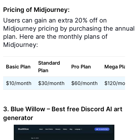
Pricing of Midjourney:
Users can gain an extra 20% off on
Midjourney pricing by purchasing the annual
plan. Here are the monthly plans of
Midjourney:
Standard
Basic Plan
Pro Plan
Mega Plan
Plan
$10/month
$30/month
$60/month
$120/month
3. Blue Willow – Best free Discord AI art
generator