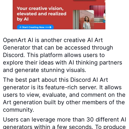
OpenArt AI is another creative AI Art
Generator that can be accessed through
Discord. This platform allows users to
explore their ideas with AI thinking partners
and generate stunning visuals.
The best part about this Discord AI Art
generator is its feature-rich server. It allows
users to view, evaluate, and comment on the
Art generation built by other members of the
community.
Users can leverage more than 30 different AI
generators within a few seconds. To produce