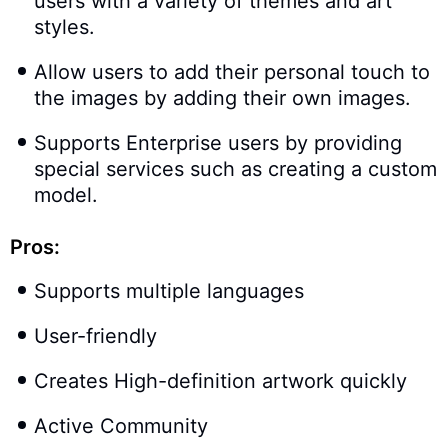
users with a variety of themes and art
styles.
Allow users to add their personal touch to
the images by adding their own images.
Supports Enterprise users by providing
special services such as creating a custom
model.
Pros:
Supports multiple languages
User-friendly
Creates High-definition artwork quickly
Active Community