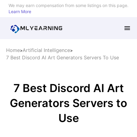
We may earn compensation from some listings on this page.
Learn More
Home
Artificial Intelligence
>
>
7 Best Discord AI Art Generators Servers To Use
7 Best Discord AI Art
Generators Servers to
Use