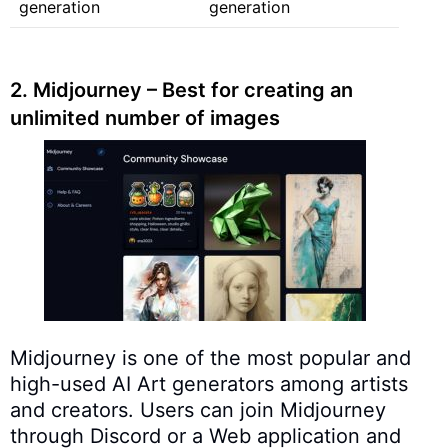
generation
generation
2. Midjourney – Best for creating an
unlimited number of images
Midjourney is one of the most popular and
high-used AI Art generators among artists
and creators. Users can join Midjourney
through Discord or a Web application and