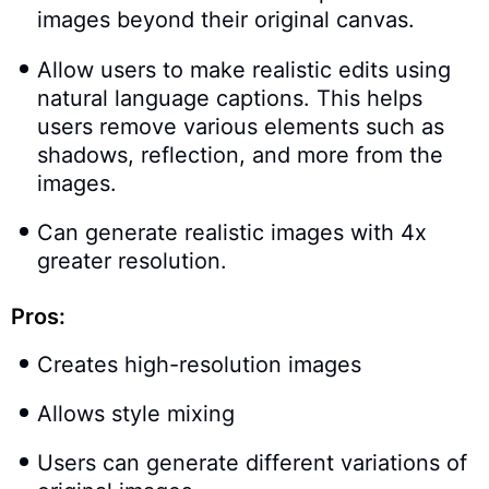
images beyond their original canvas.
Allow users to make realistic edits using
natural language captions. This helps
users remove various elements such as
shadows, reflection, and more from the
images.
Can generate realistic images with 4x
greater resolution.
Pros:
Creates high-resolution images
Allows style mixing
Users can generate different variations of