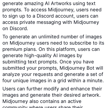
generate amazing AI Artworks using text
prompts. To access Midjourney, users need
to sign up to a Discord account, users can
access private messaging with Midjourney
on Discord.
To generate an unlimited number of images
on Midjourney users need to subscribe to its
premium plans. On this platform, users can
generate high-quality AI images by
submitting text prompts. Once you have
submitted your prompts, Midjourney Bot will
analyze your requests and generate a set of
four unique images in a grid within a minute.
Users can further modify and enhance their
images and generate their desired artwork.
Midjourney also contains an active
community where users share their