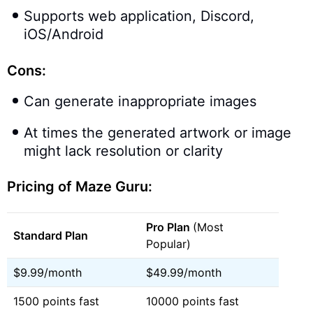
Supports web application, Discord,
iOS/Android
Cons:
Can generate inappropriate images
At times the generated artwork or image
might lack resolution or clarity
Pricing of Maze Guru:
Pro Plan
(Most
Standard Plan
Popular)
$9.99/month
$49.99/month
1500 points fast
10000 points fast