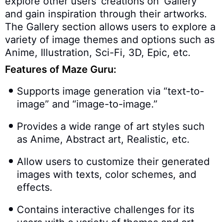
explore other users’ creations on ‘Gallery’
and gain inspiration through their artworks.
The Gallery section allows users to explore a
variety of image themes and options such as
Anime, Illustration, Sci-Fi, 3D, Epic, etc.
Features of Maze Guru:
Supports image generation via “text-to-
image” and “image-to-image.”
Provides a wide range of art styles such
as Anime, Abstract art, Realistic, etc.
Allow users to customize their generated
images with texts, color schemes, and
effects.
Contains interactive challenges for its