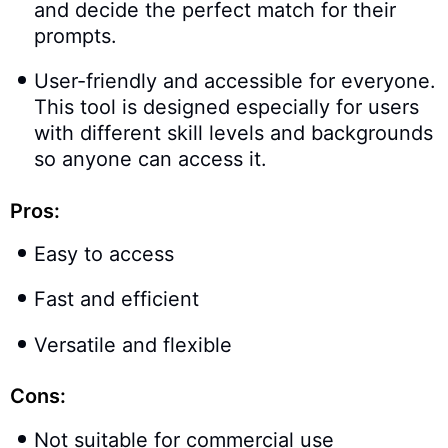
and decide the perfect match for their
prompts.
User-friendly and accessible for everyone.
This tool is designed especially for users
with different skill levels and backgrounds
so anyone can access it.
Pros:
Easy to access
Fast and efficient
Versatile and flexible
Cons:
Not suitable for commercial use