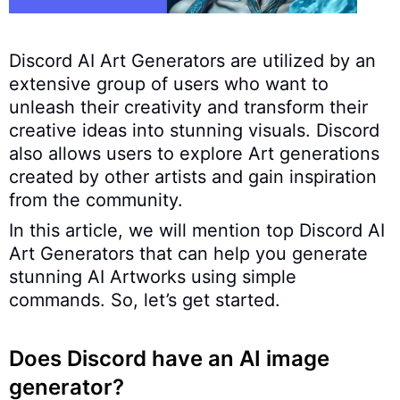
Discord AI Art Generators are utilized by an
extensive group of users who want to
unleash their creativity and transform their
creative ideas into stunning visuals. Discord
also allows users to explore Art generations
created by other artists and gain inspiration
from the community.
In this article, we will mention top Discord AI
Art Generators that can help you generate
stunning AI Artworks using simple
commands. So, let’s get started.
Does Discord have an AI image
generator?