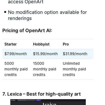
access OpenArt
No modification option available for
renderings
Pricing of OpenArt AI:
Starter
Hobbyist
Pro
$7.99/month
$15.99/month
$31.99/month
5000
15000
Unlimited
monthly paid
monthly paid
monthly paid
credits
credits
credits
7.
Lexica – Best for high-quality art