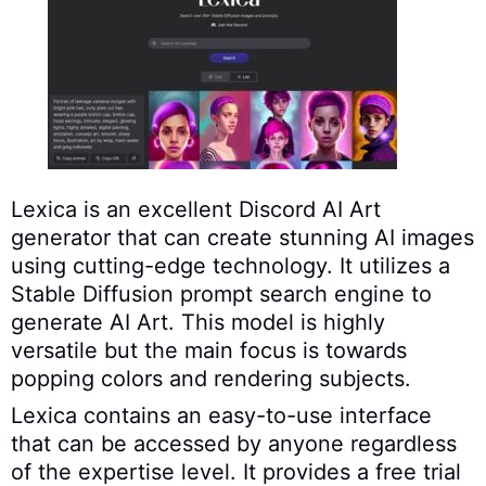
Lexica is an excellent Discord AI Art
generator that can create stunning AI images
using cutting-edge technology. It utilizes a
Stable Diffusion prompt search engine to
generate AI Art. This model is highly
versatile but the main focus is towards
popping colors and rendering subjects.
Lexica contains an easy-to-use interface
that can be accessed by anyone regardless
of the expertise level. It provides a free trial