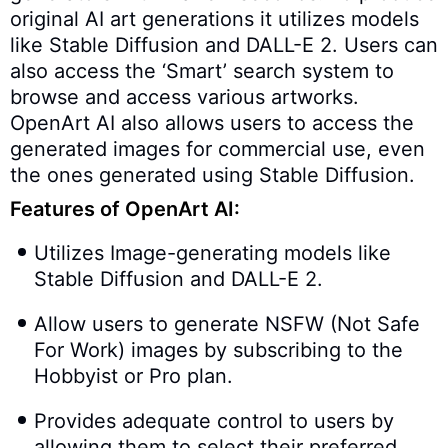
original AI art generations it utilizes models
like Stable Diffusion and DALL-E 2. Users can
also access the ‘Smart’ search system to
browse and access various artworks.
OpenArt AI also allows users to access the
generated images for commercial use, even
the ones generated using Stable Diffusion.
Features of OpenArt AI:
Utilizes Image-generating models like
Stable Diffusion and DALL-E 2.
Allow users to generate NSFW (Not Safe
For Work) images by subscribing to the
Hobbyist or Pro plan.
Provides adequate control to users by
allowing them to select their preferred