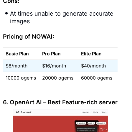
Cons:
At times unable to generate accurate
images
Pricing of NOWAI:
Basic Plan
Pro Plan
Elite Plan
$8/month
$16/month
$40/month
10000 ogems
20000 ogems
60000 ogems
6.
OpenArt AI – Best Feature-rich server