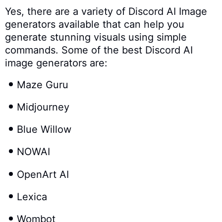
Yes, there are a variety of Discord AI Image
generators available that can help you
generate stunning visuals using simple
commands. Some of the best Discord AI
image generators are:
Maze Guru
Midjourney
Blue Willow
NOWAI
OpenArt AI
Lexica
Wombot