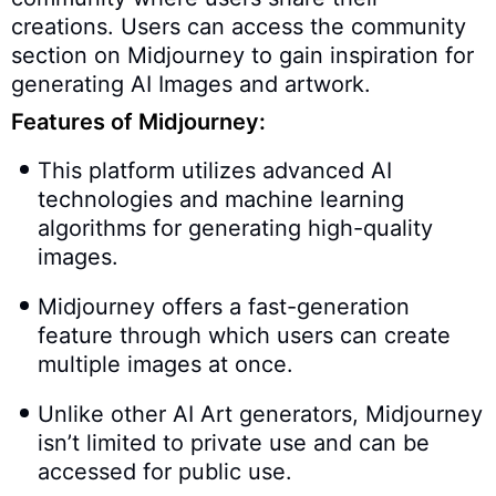
creations. Users can access the community
section on Midjourney to gain inspiration for
generating AI Images and artwork.
Features of Midjourney:
This platform utilizes advanced AI
technologies and machine learning
algorithms for generating high-quality
images.
Midjourney offers a fast-generation
feature through which users can create
multiple images at once.
Unlike other AI Art generators, Midjourney
isn’t limited to private use and can be
accessed for public use.