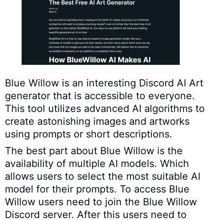
Blue Willow is an interesting Discord AI Art
generator that is accessible to everyone.
This tool utilizes advanced AI algorithms to
create astonishing images and artworks
using prompts or short descriptions.
The best part about Blue Willow is the
availability of multiple AI models. Which
allows users to select the most suitable AI
model for their prompts. To access Blue
Willow users need to join the Blue Willow
Discord server. After this users need to