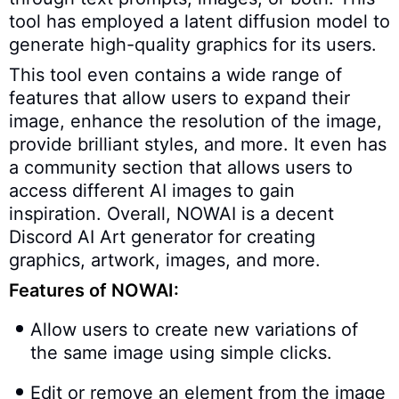
tool has employed a latent diffusion model to
generate high-quality graphics for its users.
This tool even contains a wide range of
features that allow users to expand their
image, enhance the resolution of the image,
provide brilliant styles, and more. It even has
a community section that allows users to
access different AI images to gain
inspiration. Overall, NOWAI is a decent
Discord AI Art generator for creating
graphics, artwork, images, and more.
Features of NOWAI:
Allow users to create new variations of
the same image using simple clicks.
Edit or remove an element from the image