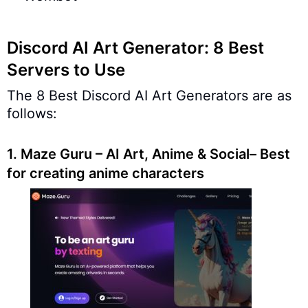
Discord AI Art Generator: 8 Best
Servers to Use
The 8 Best Discord AI Art Generators are as
follows:
1.
Maze Guru – AI Art, Anime & Social– Best
for creating anime characters