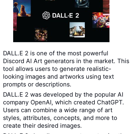
DALL.E 2 is one of the most powerful
Discord AI Art generators in the market. This
tool allows users to generate realistic-
looking images and artworks using text
prompts or descriptions.
DALL.E 2 was developed by the popular AI
company OpenAI, which created ChatGPT.
Users can combine a wide range of art
styles, attributes, concepts, and more to
create their desired images.