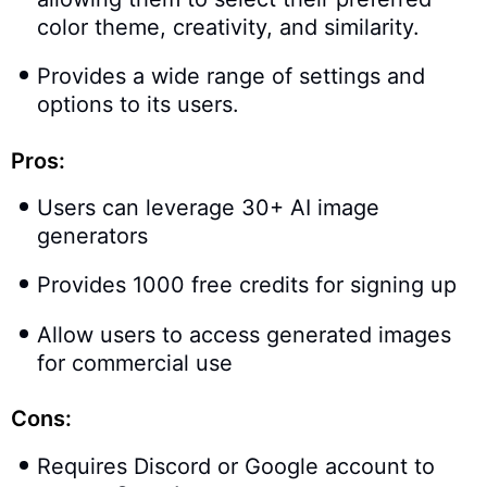
color theme, creativity, and similarity.
Provides a wide range of settings and
options to its users.
Pros:
Users can leverage 30+ AI image
generators
Provides 1000 free credits for signing up
Allow users to access generated images
for commercial use
Cons:
Requires Discord or Google account to