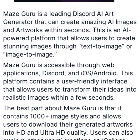
Maze Guru is a leading Discord AI Art
Generator that can create amazing AI Images
and Artworks within seconds. This is an AI-
powered platform that allows users to create
stunning images through “text-to-image” or
“image-to-image.”
Maze Guru is accessible through web
applications, Discord, and iOS/Android. This
platform contains a user-friendly interface
that allows users to transform their ideas into
realistic images within a few seconds.
The best part about Maze Guru is that it
contains 1000+ image styles and allows
users to download their generated artworks
into HD and Ultra HD quality. Users can also