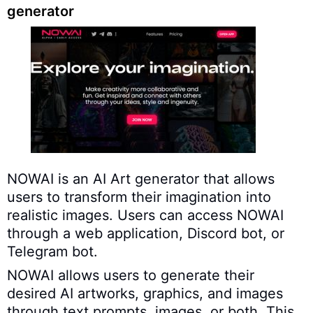
generator
NOWAI is an AI Art generator that allows
users to transform their imagination into
realistic images. Users can access NOWAI
through a web application, Discord bot, or
Telegram bot.
NOWAI allows users to generate their
desired AI artworks, graphics, and images
through text prompts, images, or both. This