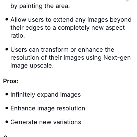
by painting the area.
Allow users to extend any images beyond
their edges to a completely new aspect
ratio.
Users can transform or enhance the
resolution of their images using Next-gen
image upscale.
Pros:
Infinitely expand images
Enhance image resolution
Generate new variations