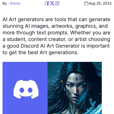
By :
Ankita
Aug 25, 2023
AI Art generators are tools that can generate
stunning AI images, artworks, graphics, and
more through text prompts. Whether you are
a student, content creator, or artist choosing
a good Discord AI Art Generator is important
to get the best Art generations.