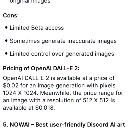
original images
Cons:
Limited Beta access
Sometimes generate inaccurate images
Limited control over generated images
Pricing of OpenAI DALL-E 2:
OpenAI DALL-E 2 is available at a price of
$0.02 for an image generation with pixels
1024 X 1024. Meanwhile, the price range for
an image with a resolution of 512 X 512 is
available at $0.018.
5.
NOWAI – Best user-friendly Discord AI art