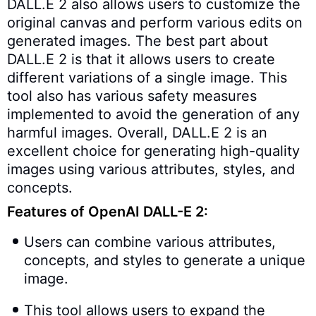
DALL.E 2 also allows users to customize the
original canvas and perform various edits on
generated images. The best part about
DALL.E 2 is that it allows users to create
different variations of a single image. This
tool also has various safety measures
implemented to avoid the generation of any
harmful images. Overall, DALL.E 2 is an
excellent choice for generating high-quality
images using various attributes, styles, and
concepts.
Features of OpenAI DALL-E 2:
Users can combine various attributes,
concepts, and styles to generate a unique
image.
This tool allows users to expand the