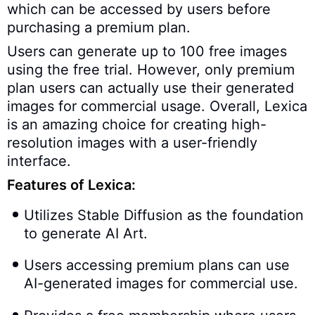
which can be accessed by users before
purchasing a premium plan.
Users can generate up to 100 free images
using the free trial. However, only premium
plan users can actually use their generated
images for commercial usage. Overall, Lexica
is an amazing choice for creating high-
resolution images with a user-friendly
interface.
Features of Lexica:
Utilizes Stable Diffusion as the foundation
to generate AI Art.
Users accessing premium plans can use
AI-generated images for commercial use.